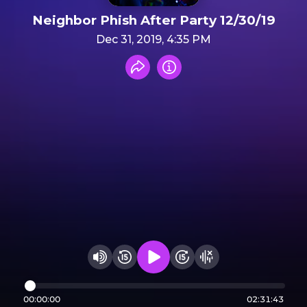
Neighbor Phish After Party 12/30/19
Dec 31, 2019, 4:35 PM
Share recording
Info
Play audio
Rewind 15 seconds
Fast Foward 15 secon
Hide visualizer
Change volume
00:00:00
02:31:43