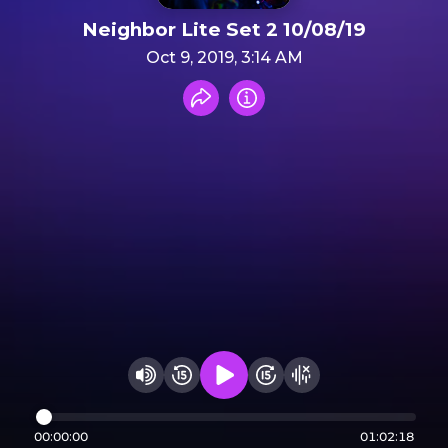
Neighbor Lite Set 2 10/08/19
Oct 9, 2019, 3:14 AM
Share recording
Info
Play audio
Rewind 15 seconds
Fast Foward 15 secon
Hide visualizer
Change volume
00:00:00
01:02:18