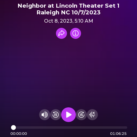
Neighbor at Lincoln Theater Set 1
Raleigh NC 10/7/2023
Oct 8, 2023, 5:10 AM
Share recording
Info
Play audio
Rewind 15 seconds
Fast Foward 15 secon
Hide visualizer
Change volume
00:00:00
01:06:25