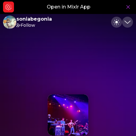
Open in Mixlr App
Hid
soniabegonia
Follow
Toggle
Min