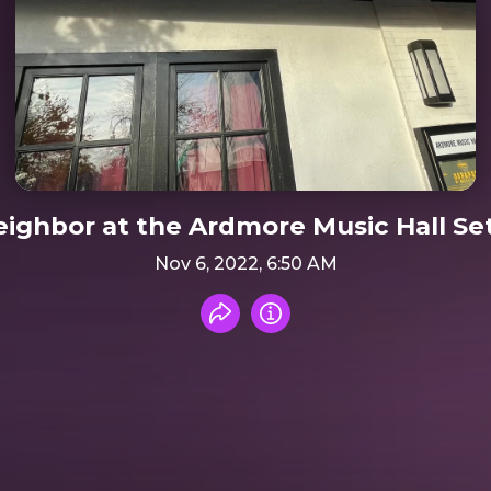
ighbor at the Ardmore Music Hall Se
Nov 6, 2022, 6:50 AM
Share recording
Info