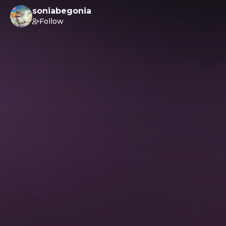
soniabegonia
Follow