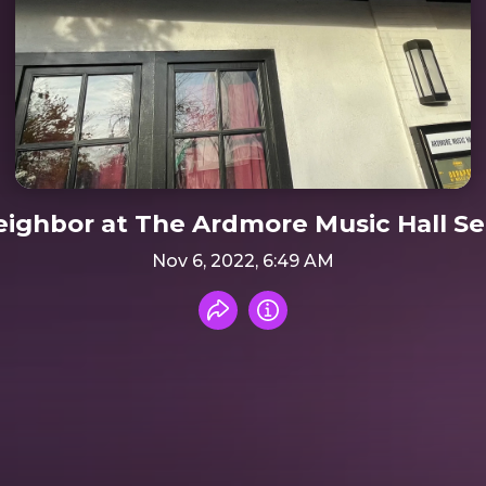
ighbor at The Ardmore Music Hall Se
Nov 6, 2022, 6:49 AM
Share recording
Info