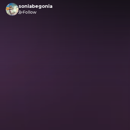
soniabegonia
Follow