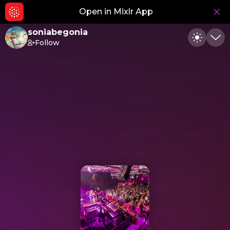
Open in Mixlr App
Hid
soniabegonia
Follow
Toggle
Min