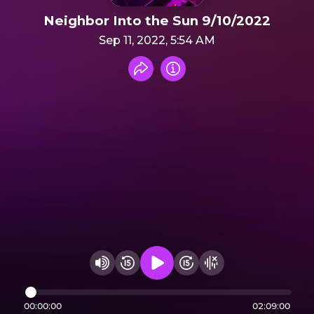
Neighbor Into the Sun 9/10/2022
Sep 11, 2022, 5:54 AM
Share recording
Info
Play audio
Rewind 15 seconds
Fast Foward 15 secon
Hide visualizer
Change volume
00:00:00
02:09:00