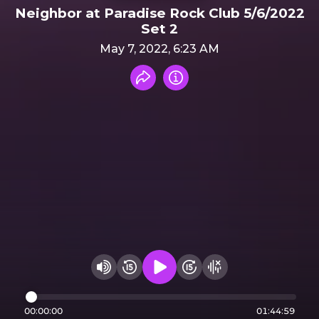
Neighbor at Paradise Rock Club 5/6/2022
Set 2
May 7, 2022, 6:23 AM
Share recording
Info
Play audio
Rewind 15 seconds
Fast Foward 15 secon
Hide visualizer
Change volume
00:00:00
01:44:59