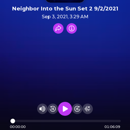
Neighbor Into the Sun Set 2 9/2/2021
Sep 3, 2021, 3:29 AM
Share recording
Info
Play audio
Rewind 15 seconds
Fast Foward 15 secon
Hide visualizer
Change volume
00:00:00
01:06:09