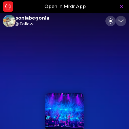
Open in Mixlr App
Hid
soniabegonia
Follow
Toggle
Min