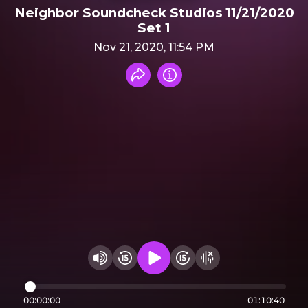
Neighbor Soundcheck Studios 11/21/2020
Set 1
Nov 21, 2020, 11:54 PM
Share recording
Info
Play audio
Rewind 15 seconds
Fast Foward 15 secon
Hide visualizer
Change volume
00:00:00
01:10:40