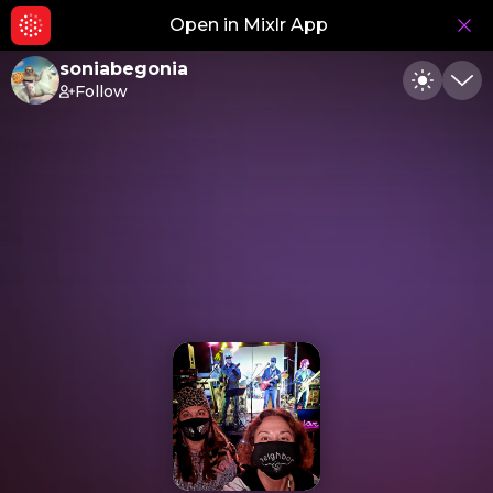
Open in Mixlr App
Hid
soniabegonia
Follow
Toggle
Min